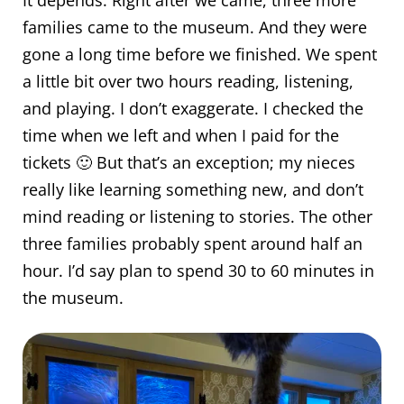
It depends. Right after we came, three more
families came to the museum. And they were
gone a long time before we finished. We spent
a little bit over two hours reading, listening,
and playing. I don’t exaggerate. I checked the
time when we left and when I paid for the
tickets 🙂 But that’s an exception; my nieces
really like learning something new, and don’t
mind reading or listening to stories. The other
three families probably spent around half an
hour. I’d say plan to spend 30 to 60 minutes in
the museum.