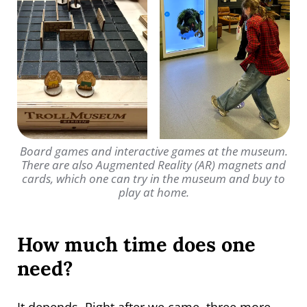
Board games and interactive games at the museum.
There are also Augmented Reality (AR) magnets and
cards, which one can try in the museum and buy to
play at home.
How much time does one
need?