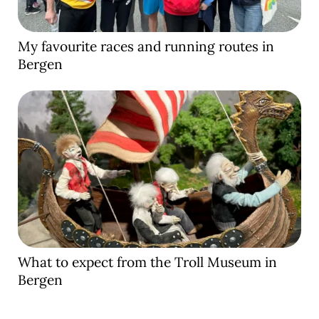
My favourite races and running routes in
Bergen
What to expect from the Troll Museum in
Bergen