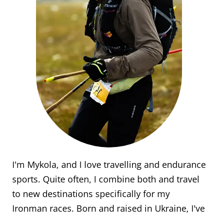
I'm Mykola, and I love travelling and endurance
sports. Quite often, I combine both and travel
to new destinations specifically for my
Ironman races. Born and raised in Ukraine, I've