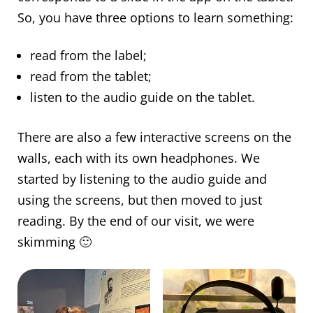
So, you have three options to learn something:
read from the label;
read from the tablet;
listen to the audio guide on the tablet.
There are also a few interactive screens on the
walls, each with its own headphones. We
started by listening to the audio guide and
using the screens, but then moved to just
reading. By the end of our visit, we were
skimming 🙂