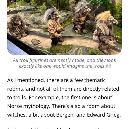
All troll figurines are neatly made, and they look
exactly like one would imagine the trolls 🙂
As I mentioned, there are a few thematic
rooms, and not all of them are directly related
to trolls. For example, the first one is about
Norse mythology. There’s also a room about
witches, a bit about Bergen, and Edward Grieg.