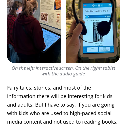
On the left: interactive screen. On the right: tablet
with the audio guide.
Fairy tales, stories, and most of the
information there will be interesting for kids
and adults. But I have to say, if you are going
with kids who are used to high-paced social
media content and not used to reading books,