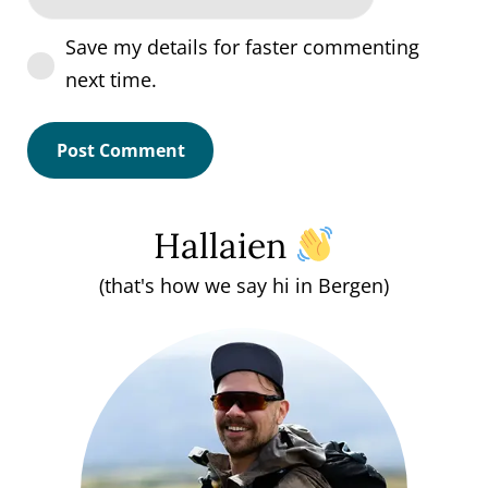
Save my details for faster commenting
next time.
Hallaien
(that's how we say hi in Bergen)