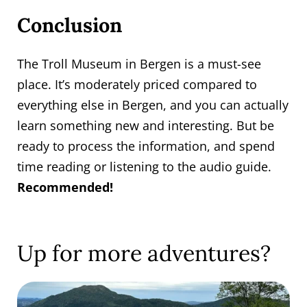
Conclusion
The Troll Museum in Bergen is a must-see
place. It’s moderately priced compared to
everything else in Bergen, and you can actually
learn something new and interesting. But be
ready to process the information, and spend
time reading or listening to the audio guide.
Recommended!
Up for more adventures?