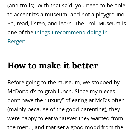
(and trolls). With that said, you need to be able
to accept it’s a museum, and not a playground.
So, read, listen, and learn. The Troll Museum is
one of the
things I recommend doing in
Bergen
.
How to make it better
Before going to the museum, we stopped by
McDonald’s to grab lunch. Since my nieces
don’t have the “luxury” of eating at McD’s often
(mainly because of the good parenting), they
were happy to eat whatever they wanted from
the menu, and that set a good mood from the