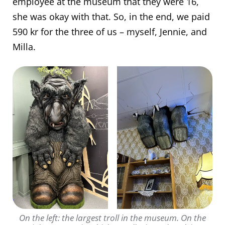
employee at the museum that they were 16,
she was okay with that. So, in the end, we paid
590 kr for the three of us – myself, Jennie, and
Milla.
On the left: the largest troll in the museum. On the