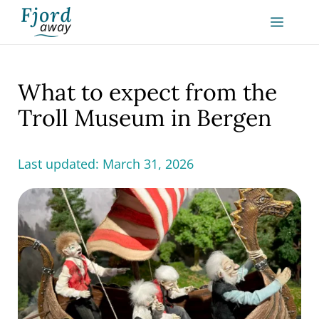
Skip
MEN
to
content
What to expect from the
Troll Museum in Bergen
Last updated:
March 31, 2026