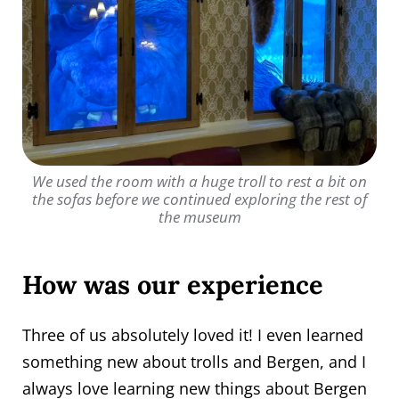
We used the room with a huge troll to rest a bit on
the sofas before we continued exploring the rest of
the museum
How was our experience
Three of us absolutely loved it! I even learned
something new about trolls and Bergen, and I
always love learning new things about Bergen