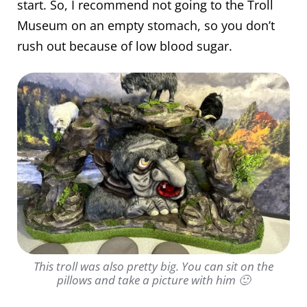
start. So, I recommend not going to the Troll
Museum on an empty stomach, so you don’t
rush out because of low blood sugar.
This troll was also pretty big. You can sit on the
pillows and take a picture with him 🙂