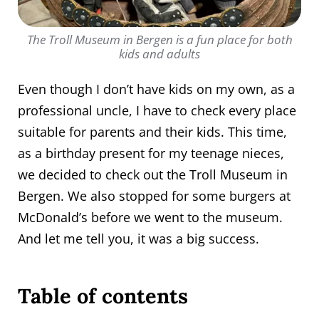
The Troll Museum in Bergen is a fun place for both
kids and adults
Even though I don’t have kids on my own, as a
professional uncle, I have to check every place
suitable for parents and their kids. This time,
as a birthday present for my teenage nieces,
we decided to check out the Troll Museum in
Bergen. We also stopped for some burgers at
McDonald’s before we went to the museum.
And let me tell you, it was a big success.
Table of contents