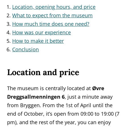
Location, opening hours, and price
What to expect from the museum
How much time does one need?
How was our experience
How to make it better
Conclusion
Location and price
The museum is centrally located at
Øvre
Dreggsallmenningen 6
, just a minute away
from Bryggen. From the 1st of April until the
end of October, it’s open from 09:00 to 19:00 (7
pm), and the rest of the year, you can enjoy