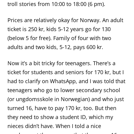
troll stories from 10:00 to 18:00 (6 pm).
Prices are relatively okay for Norway. An adult
ticket is 250 kr, kids 5-12 years go for 130
(below 5 for free). Family of four with two
adults and two kids, 5-12, pays 600 kr.
Now it’s a bit tricky for teenagers. There’s a
ticket for students and seniors for 170 kr, but I
had to clarify on WhatsApp, and I was told that
teenagers who go to lower secondary school
(or ungdomsskole in Norwegian) and who just
turned 16, have to pay 170 kr, too. But then
they need to show a student ID, which my
nieces didn’t have. When I told a nice