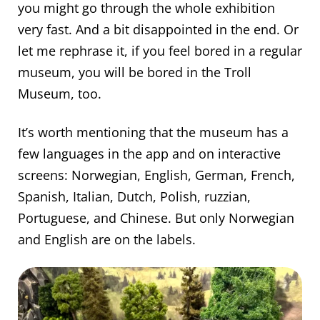
you might go through the whole exhibition
very fast. And a bit disappointed in the end. Or
let me rephrase it, if you feel bored in a regular
museum, you will be bored in the Troll
Museum, too.
It’s worth mentioning that the museum has a
few languages in the app and on interactive
screens: Norwegian, English, German, French,
Spanish, Italian, Dutch, Polish, ruzzian,
Portuguese, and Chinese. But only Norwegian
and English are on the labels.