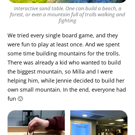
Interactive sand table. One can build a beach, a
forest, or even a mountain full of trolls walking and
fighting
We tried every single board game, and they
were fun to play at least once. And we spent
some time building mountains for the trolls.
There was already a kid who wanted to build
the biggest mountain, so Milla and I were
helping him, while Jennie decided to build her
own small mountain. In the end, everyone had
fun 🙂