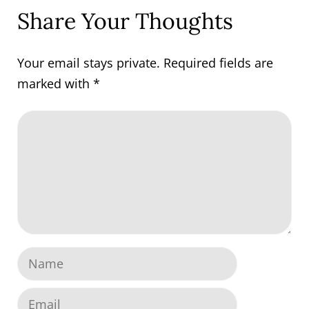
Share Your Thoughts
Your email stays private. Required fields are
marked with
*
Comment
Name
Email