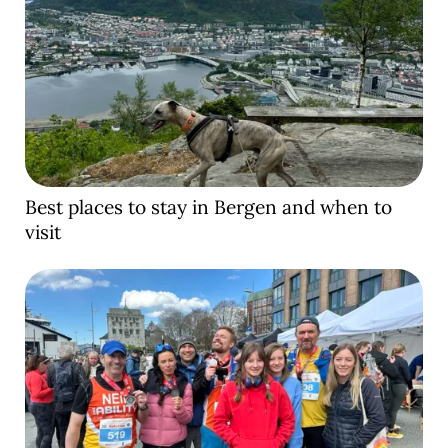
Best places to stay in Bergen and when to
visit