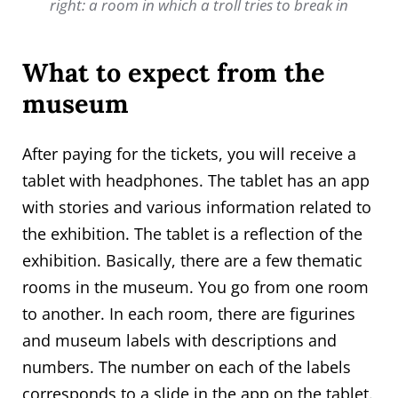
right: a room in which a troll tries to break in
What to expect from the
museum
After paying for the tickets, you will receive a
tablet with headphones. The tablet has an app
with stories and various information related to
the exhibition. The tablet is a reflection of the
exhibition. Basically, there are a few thematic
rooms in the museum. You go from one room
to another. In each room, there are figurines
and museum labels with descriptions and
numbers. The number on each of the labels
corresponds to a slide in the app on the tablet.