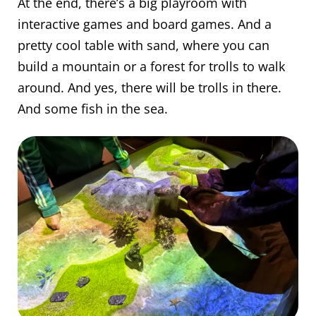
At the end, there’s a big playroom with
interactive games and board games. And a
pretty cool table with sand, where you can
build a mountain or a forest for trolls to walk
around. And yes, there will be trolls in there.
And some fish in the sea.