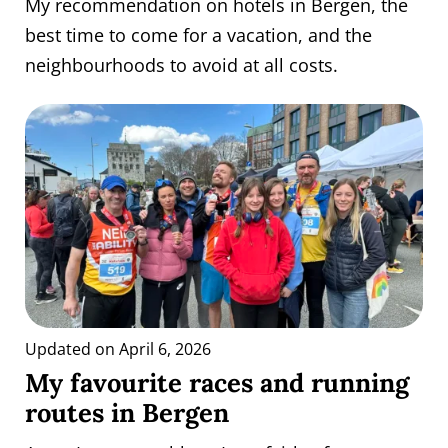
My recommendation on hotels in Bergen, the
best time to come for a vacation, and the
neighbourhoods to avoid at all costs.
Updated on April 6, 2026
My favourite races and running
routes in Bergen