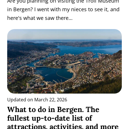
Are you planning on visiting the Troll Museum
in Bergen? I went with my nieces to see it, and
here's what we saw there…
Updated on March 22, 2026
What to do in Bergen. The
fullest up-to-date list of
attractions, activities, and more