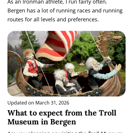
As an Ironman athlete, I run fairly often.
Bergen has a lot of running races and running
routes for all levels and preferences.
Updated on March 31, 2026
What to expect from the Troll
Museum in Bergen