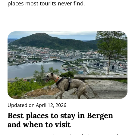
places most tourits never find.
Updated on April 12, 2026
Best places to stay in Bergen
and when to visit