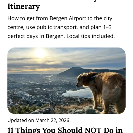
Itinerary
How to get from Bergen Airport to the city
centre, use public transport, and plan 1–3
perfect days in Bergen. Local tips included.
Updated on March 22, 2026
11 Things You Should NOT Do in