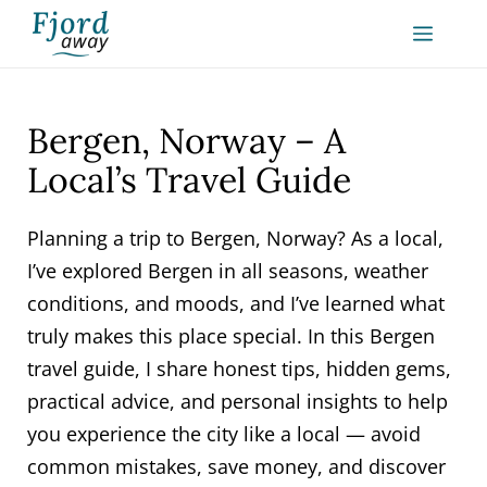
Skip
MEN
to
content
Bergen, Norway – A
Local’s Travel Guide
Planning a trip to Bergen, Norway? As a local,
I’ve explored Bergen in all seasons, weather
conditions, and moods, and I’ve learned what
truly makes this place special. In this Bergen
travel guide, I share honest tips, hidden gems,
practical advice, and personal insights to help
you experience the city like a local — avoid
common mistakes, save money, and discover