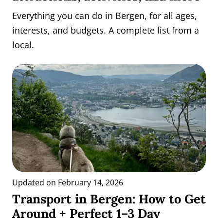
Everything you can do in Bergen, for all ages,
interests, and budgets. A complete list from a
local.
Updated on February 14, 2026
Transport in Bergen: How to Get
Around + Perfect 1–3 Day