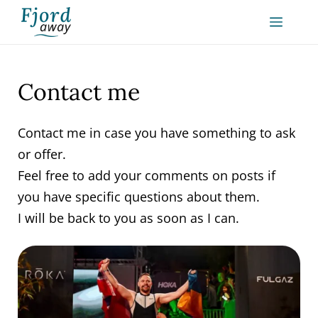
Skip
MEN
to
content
Contact me
Contact me in case you have something to ask
or offer.
Feel free to add your comments on posts if
you have specific questions about them.
I will be back to you as soon as I can.