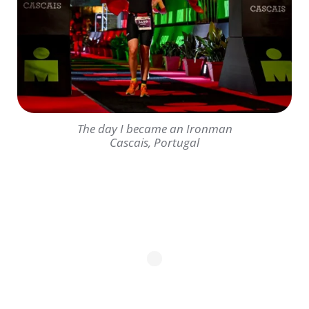
The day I became an Ironman
Cascais, Portugal