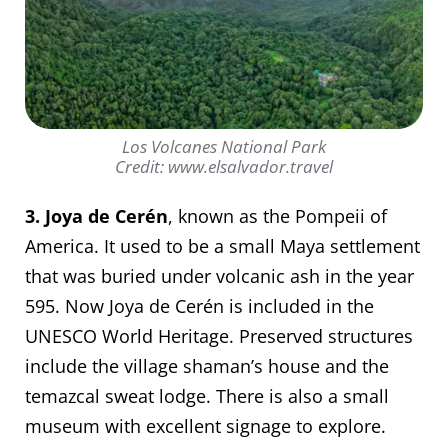
Los Volcanes National Park
Credit: www.elsalvador.travel
3. Joya de Cerén
, known as the Pompeii of
America. It used to be a small Maya settlement
that was buried under volcanic ash in the year
595. Now Joya de Cerén is included in the
UNESCO World Heritage. Preserved structures
include the village shaman’s house and the
temazcal sweat lodge. There is also a small
museum with excellent signage to explore.