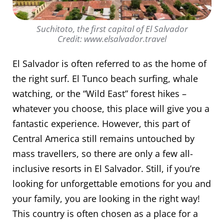
Suchitoto, the first capital of El Salvador
Credit: www.elsalvador.travel
El Salvador is often referred to as the home of
the right surf. El Tunco beach surfing, whale
watching, or the “Wild East” forest hikes –
whatever you choose, this place will give you a
fantastic experience. However, this part of
Central America still remains untouched by
mass travellers, so there are only a few all-
inclusive resorts in El Salvador. Still, if you’re
looking for unforgettable emotions for you and
your family, you are looking in the right way!
This country is often chosen as a place for a