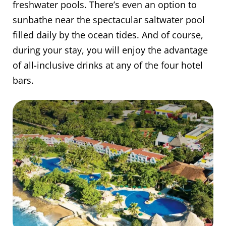
freshwater pools. There’s even an option to
sunbathe near the spectacular saltwater pool
filled daily by the ocean tides. And of course,
during your stay, you will enjoy the advantage
of all-inclusive drinks at any of the four hotel
bars.