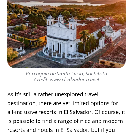
Parroquia de Santa Lucía, Suchitoto
Credit: www.elsalvador.travel
As it’s still a rather unexplored travel
destination, there are yet limited options for
all-inclusive resorts in El Salvador. Of course, it
is possible to find a range of nice and modern
resorts and hotels in El Salvador, but if you