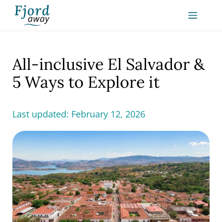
Skip
MEN
to
content
All-inclusive El Salvador &
5 Ways to Explore it
Last updated:
February 12, 2026