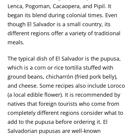
Lenca, Pogoman, Cacaopera, and Pipil. It
began its blend during colonial times. Even
though El Salvador is a small country, its
different regions offer a variety of traditional
meals.
The typical dish of El Salvador is the pupusa,
which is a corn or rice tortilla stuffed with
ground beans, chicharrón (fried pork belly),
and cheese. Some recipes also include Loroco
(a local edible flower). It is recommended by
natives that foreign tourists who come from
completely different regions consider what to
add to the pupusa before ordering it. El
Salvadorian pupusas are well-known