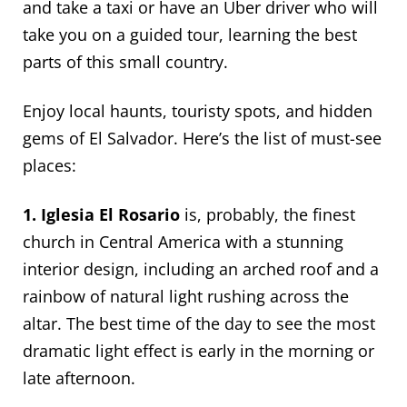
and take a taxi or have an Uber driver who will
take you on a guided tour, learning the best
parts of this small country.
Enjoy local haunts, touristy spots, and hidden
gems of El Salvador. Here’s the list of must-see
places:
1. Iglesia El Rosario
is, probably, the finest
church in Central America with a stunning
interior design, including an arched roof and a
rainbow of natural light rushing across the
altar. The best time of the day to see the most
dramatic light effect is early in the morning or
late afternoon.