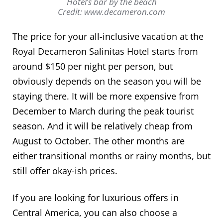
Hotel’s bar by the beach
Credit: www.decameron.com
The price for your all-inclusive vacation at the
Royal Decameron Salinitas Hotel starts from
around $150 per night per person, but
obviously depends on the season you will be
staying there. It will be more expensive from
December to March during the peak tourist
season. And it will be relatively cheap from
August to October. The other months are
either transitional months or rainy months, but
still offer okay-ish prices.
If you are looking for luxurious offers in
Central America, you can also choose a