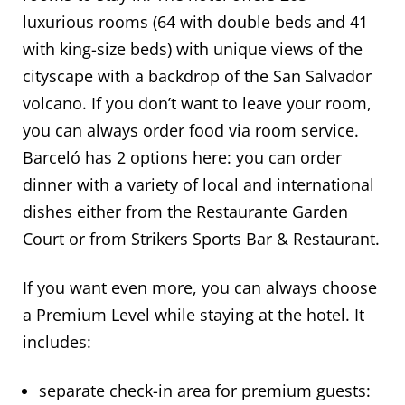
luxurious rooms (64 with double beds and 41
with king-size beds) with unique views of the
cityscape with a backdrop of the San Salvador
volcano. If you don’t want to leave your room,
you can always order food via room service.
Barceló has 2 options here: you can order
dinner with a variety of local and international
dishes either from the Restaurante Garden
Court or from Strikers Sports Bar & Restaurant.
If you want even more, you can always choose
a Premium Level while staying at the hotel. It
includes:
separate check-in area for premium guests: