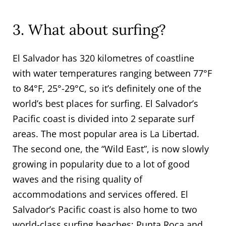
3. What about surfing?
El Salvador has 320 kilometres of coastline
with water temperatures ranging between 77°F
to 84°F, 25°-29°C, so it’s definitely one of the
world’s best places for surfing. El Salvador’s
Pacific coast is divided into 2 separate surf
areas. The most popular area is La Libertad.
The second one, the “Wild East”, is now slowly
growing in popularity due to a lot of good
waves and the rising quality of
accommodations and services offered. El
Salvador’s Pacific coast is also home to two
world-class surfing beaches: Punta Roca and