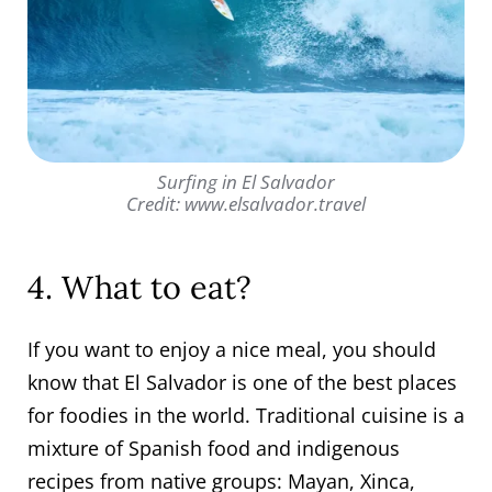
Surfing in El Salvador
Credit: www.elsalvador.travel
4. What to eat?
If you want to enjoy a nice meal, you should
know that El Salvador is one of the best places
for foodies in the world. Traditional cuisine is a
mixture of Spanish food and indigenous
recipes from native groups: Mayan, Xinca,