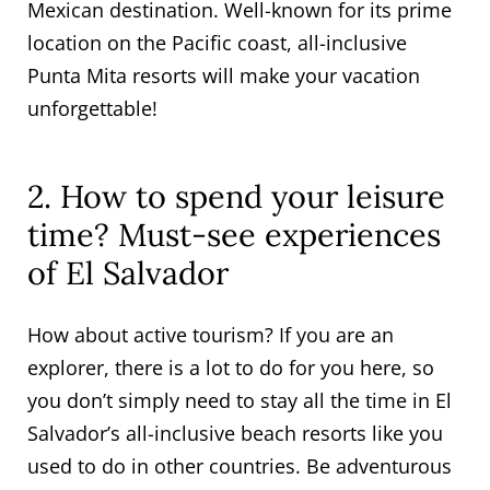
Mexican destination. Well-known for its prime
location on the Pacific coast, all-inclusive
Punta Mita resorts will make your vacation
unforgettable!
2. How to spend your leisure
time? Must-see experiences
of El Salvador
How about active tourism? If you are an
explorer, there is a lot to do for you here, so
you don’t simply need to stay all the time in El
Salvador’s all-inclusive beach resorts like you
used to do in other countries. Be adventurous