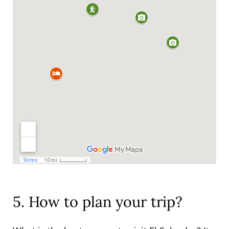
5. How to plan your trip?