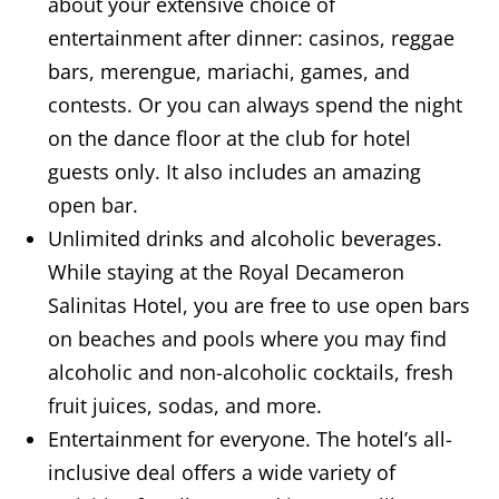
about your extensive choice of
entertainment after dinner: casinos, reggae
bars, merengue, mariachi, games, and
contests. Or you can always spend the night
on the dance floor at the club for hotel
guests only. It also includes an amazing
open bar.
Unlimited drinks and alcoholic beverages.
While staying at the Royal Decameron
Salinitas Hotel, you are free to use open bars
on beaches and pools where you may find
alcoholic and non-alcoholic cocktails, fresh
fruit juices, sodas, and more.
Entertainment for everyone. The hotel’s all-
inclusive deal offers a wide variety of