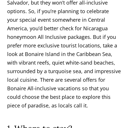
Salvador, but they won’t offer all-inclusive
options. So, if you’re planning to celebrate
your special event somewhere in Central
America, you’d better check for Nicaragua
honeymoon All Inclusive packages. But if you
prefer more exclusive tourist locations, take a
look at Bonaire Island in the Caribbean Sea,
with vibrant reefs, quiet white-sand beaches,
surrounded by a turquoise sea, and impressive
local cuisine. There are several offers for
Bonaire All-inclusive vacations so that you
could choose the best place to explore this
piece of paradise, as locals call it.