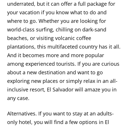
underrated, but it can offer a full package for
your vacation if you know what to do and
where to go. Whether you are looking for
world-class surfing, chilling on dark-sand
beaches, or visiting volcanic coffee
plantations, this multifaceted country has it all.
And it becomes more and more popular
among experienced tourists. If you are curious
about a new destination and want to go
exploring new places or simply relax in an all-
inclusive resort, El Salvador will amaze you in
any case.
Alternatives. If you want to stay at an adults-
only hotel, you will find a few options in El