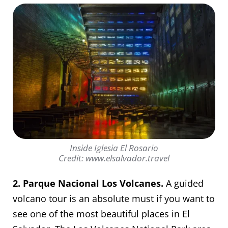
Inside Iglesia El Rosario
Credit: www.elsalvador.travel
2. Parque Nacional Los Volcanes.
A guided
volcano tour is an absolute must if you want to
see one of the most beautiful places in El