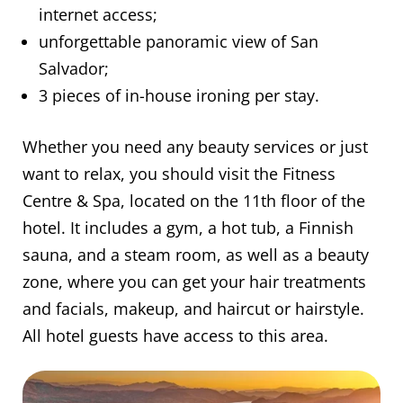
internet access;
unforgettable panoramic view of San
Salvador;
3 pieces of in-house ironing per stay.
Whether you need any beauty services or just
want to relax, you should visit the Fitness
Centre & Spa, located on the 11th floor of the
hotel. It includes a gym, a hot tub, a Finnish
sauna, and a steam room, as well as a beauty
zone, where you can get your hair treatments
and facials, makeup, and haircut or hairstyle.
All hotel guests have access to this area.