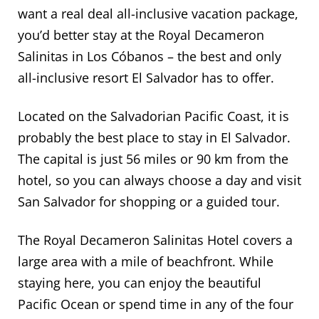
want a real deal all-inclusive vacation package,
you’d better stay at the Royal Decameron
Salinitas in Los Cóbanos – the best and only
all-inclusive resort El Salvador has to offer.
Located on the Salvadorian Pacific Coast, it is
probably the best place to stay in El Salvador.
The capital is just 56 miles or 90 km from the
hotel, so you can always choose a day and visit
San Salvador for shopping or a guided tour.
The Royal Decameron Salinitas Hotel covers a
large area with a mile of beachfront. While
staying here, you can enjoy the beautiful
Pacific Ocean or spend time in any of the four