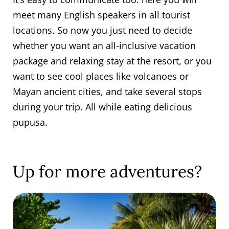
meet many English speakers in all tourist
locations. So now you just need to decide
whether you want an all-inclusive vacation
package and relaxing stay at the resort, or you
want to see cool places like volcanoes or
Mayan ancient cities, and take several stops
during your trip. All while eating delicious
pupusa.
Up for more adventures?