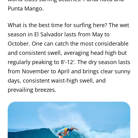
Punta Mango.
What is the best time for surfing here? The wet
season in El Salvador lasts from May to
October. One can catch the most considerable
and consistent swell, averaging head high but
regularly peaking to 8′-12′. The dry season lasts
from November to April and brings clear sunny
days, consistent waist-high swell, and
prevailing breezes.