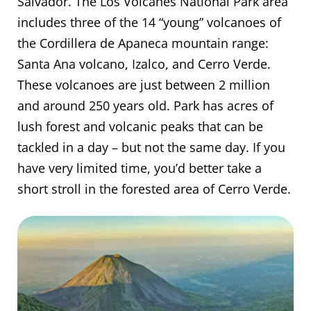
Salvador. The Los Volcanes National Park area
includes three of the 14 “young” volcanoes of
the Cordillera de Apaneca mountain range:
Santa Ana volcano, Izalco, and Cerro Verde.
These volcanoes are just between 2 million
and around 250 years old. Park has acres of
lush forest and volcanic peaks that can be
tackled in a day – but not the same day. If you
have very limited time, you’d better take a
short stroll in the forested area of Cerro Verde.