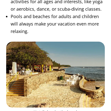
activities for all ages and interests, like yoga
or aerobics, dance, or scuba-diving classes.
Pools and beaches for adults and children
will always make your vacation even more
relaxing.