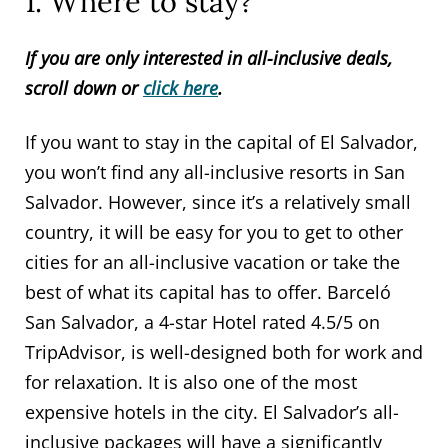
1. Where to stay?
If you are only interested in all-inclusive deals,
scroll down or
click here
.
If you want to stay in the capital of El Salvador,
you won’t find any all-inclusive resorts in San
Salvador. However, since it’s a relatively small
country, it will be easy for you to get to other
cities for an all-inclusive vacation or take the
best of what its capital has to offer. Barceló
San Salvador, a 4-star Hotel rated 4.5/5 on
TripAdvisor, is well-designed both for work and
for relaxation. It is also one of the most
expensive hotels in the city. El Salvador’s all-
inclusive packages will have a significantly