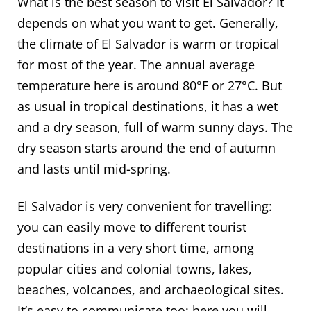
What is the best season to visit El Salvador? It
depends on what you want to get. Generally,
the climate of El Salvador is warm or tropical
for most of the year. The annual average
temperature here is around 80°F or 27°C. But
as usual in tropical destinations, it has a wet
and a dry season, full of warm sunny days. The
dry season starts around the end of autumn
and lasts until mid-spring.
El Salvador is very convenient for travelling:
you can easily move to different tourist
destinations in a very short time, among
popular cities and colonial towns, lakes,
beaches, volcanoes, and archaeological sites.
It’s easy to communicate too: here you will