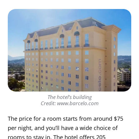
The hotel’s building
Credit: www.barcelo.com
The price for a room starts from around $75
per night, and you’ll have a wide choice of
rooms to stay in. The hotel offers 205