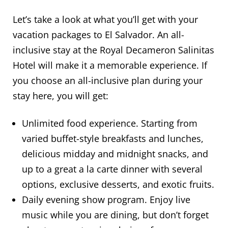
Let’s take a look at what you’ll get with your
vacation packages to El Salvador. An all-
inclusive stay at the Royal Decameron Salinitas
Hotel will make it a memorable experience. If
you choose an all-inclusive plan during your
stay here, you will get:
Unlimited food experience. Starting from
varied buffet-style breakfasts and lunches,
delicious midday and midnight snacks, and
up to a great a la carte dinner with several
options, exclusive desserts, and exotic fruits.
Daily evening show program. Enjoy live
music while you are dining, but don’t forget