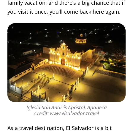
family vacation, and there’s a big chance that if
you visit it once, you’ll come back here again.
Iglesia San Andrés Apóstol, Apaneca
Credit: www.elsalvador.travel
As a travel destination, El Salvador is a bit