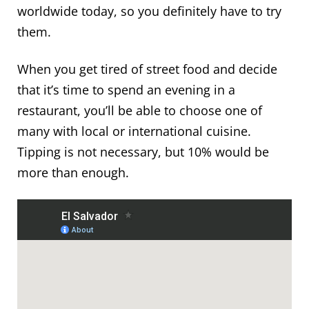
worldwide today, so you definitely have to try
them.
When you get tired of street food and decide
that it’s time to spend an evening in a
restaurant, you’ll be able to choose one of
many with local or international cuisine.
Tipping is not necessary, but 10% would be
more than enough.