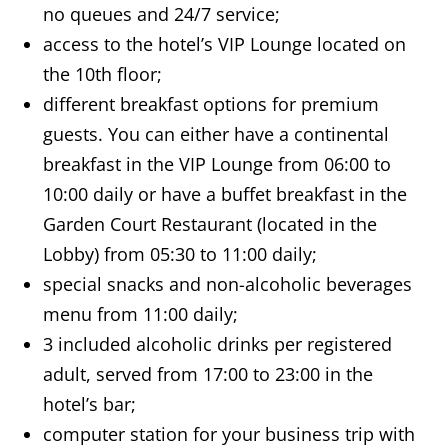
no queues and 24/7 service;
access to the hotel’s VIP Lounge located on
the 10th floor;
different breakfast options for premium
guests. You can either have a continental
breakfast in the VIP Lounge from 06:00 to
10:00 daily or have a buffet breakfast in the
Garden Court Restaurant (located in the
Lobby) from 05:30 to 11:00 daily;
special snacks and non-alcoholic beverages
menu from 11:00 daily;
3 included alcoholic drinks per registered
adult, served from 17:00 to 23:00 in the
hotel’s bar;
computer station for your business trip with