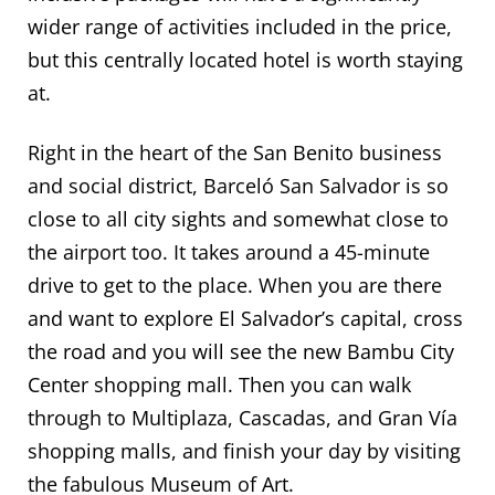
wider range of activities included in the price,
but this centrally located hotel is worth staying
at.
Right in the heart of the San Benito business
and social district, Barceló San Salvador is so
close to all city sights and somewhat close to
the airport too. It takes around a 45-minute
drive to get to the place. When you are there
and want to explore El Salvador’s capital, cross
the road and you will see the new Bambu City
Center shopping mall. Then you can walk
through to Multiplaza, Cascadas, and Gran Vía
shopping malls, and finish your day by visiting
the fabulous Museum of Art.