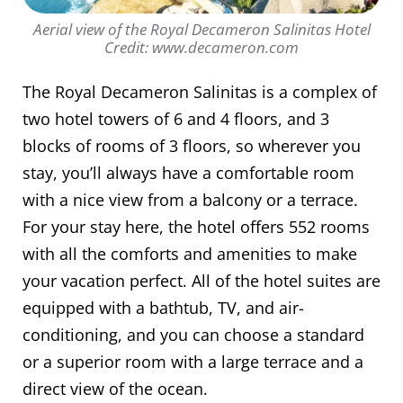
Aerial view of the Royal Decameron Salinitas Hotel
Credit: www.decameron.com
The Royal Decameron Salinitas is a complex of
two hotel towers of 6 and 4 floors, and 3
blocks of rooms of 3 floors, so wherever you
stay, you’ll always have a comfortable room
with a nice view from a balcony or a terrace.
For your stay here, the hotel offers 552 rooms
with all the comforts and amenities to make
your vacation perfect. All of the hotel suites are
equipped with a bathtub, TV, and air-
conditioning, and you can choose a standard
or a superior room with a large terrace and a
direct view of the ocean.